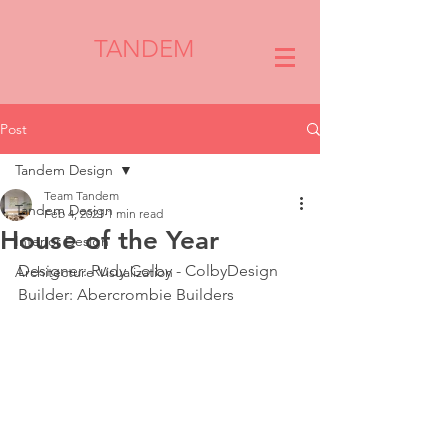
TANDEM
Post
Tandem Design
Team Tandem
Tandem Design
Feb 4, 2021
1 min read
House of the Year
Interior Design
Designer: Rudy Colby - ColbyDesign
Architecture Visualization
Builder: Abercrombie Builders